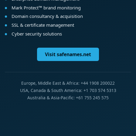
Mark Protect™ brand monitoring
Domain consultancy & acquisition
SSL & certificate management
Cyber security solutions
Visit safenames.net
Europe, Middle East & Africa: +44 1908 200022
USA, Canada & South America: +1 703 574 5313
Australia & Asia-Pacific: +61 755 245 575