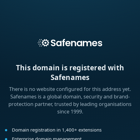
This domain is registered with
Safenames
There is no website configured for this address yet.
Safenames is a global domain, security and brand-
protection partner, trusted by leading organisations
since 1999.
Domain registration in 1,400+ extensions
Enterprise domain management